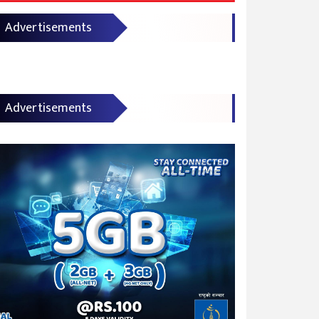
Advertisements
Advertisements