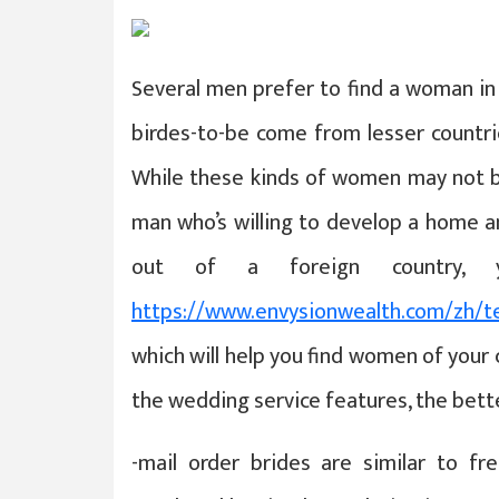
Several men prefer to find a woman in 
birdes-to-be come from lesser countri
While these kinds of women may not b
man who’s willing to develop a home and
out of a foreign country,
https://www.envysionwealth.com/zh/t
which will help you find women of your
the wedding service features, the bett
-mail order brides are similar to fr