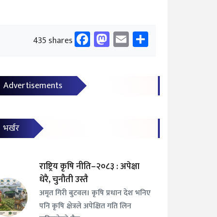
Facebook
Mastodon
Email
Share
435 shares
Advertisements
भर्खर
राष्ट्रिय कृषि नीति–२०८३ : अपेक्षा
धेरै, चुनौती उस्तै
अमृत गिरी बुटवल। कृषि प्रधान देश भनिए
पनि कृषि क्षेत्रले अपेक्षित गति लिन