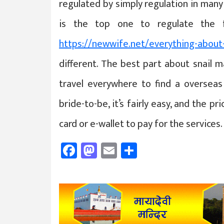
regulated by simply regulation in many 
is the top one to regulate the f
https://newwife.net/everything-about
different. The best part about snail m
travel everywhere to find a overseas 
bride-to-be, it’s fairly easy, and the pr
card or e-wallet to pay for the services.
Facebook
Mastodon
Email
Share