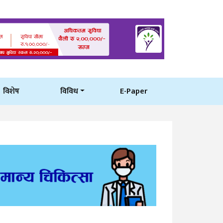
विशेष
विविध
E-Paper