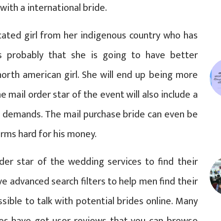
with a international bride.
cated girl from her indigenous country who has
’s probably that she is going to have better
north american girl. She will end up being more
e mail order star of the event will also include a
d demands. The mail purchase bride can even be
rms hard for his money.
er star of the wedding services to find their
ve advanced search filters to help men find their
sible to talk with potential brides online. Many
tes have got user reviews that you can browse