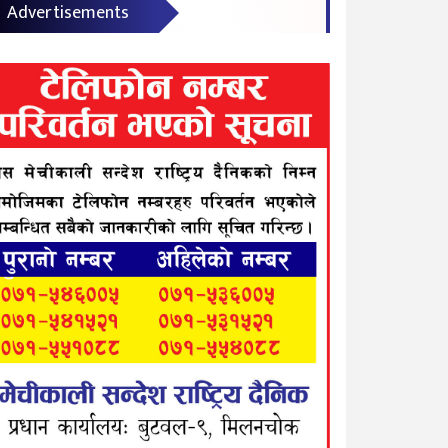
Advertisements