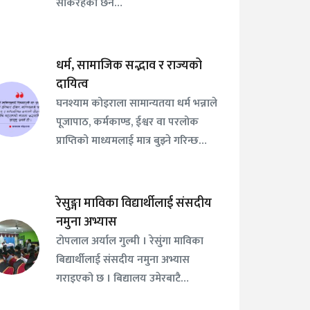
सकिरहेको छैन…
धर्म, सामाजिक सद्भाव र राज्यको
दायित्व
घनश्याम कोइराला सामान्यतया धर्म भन्नाले
पूजापाठ, कर्मकाण्ड, ईश्वर वा परलोक
प्राप्तिको माध्यमलाई मात्र बुझ्ने गरिन्छ…
रेसुङ्गा माविका विद्यार्थीलाई संसदीय
नमुना अभ्यास
टोपलाल अर्याल गुल्मी । रेसुंगा माविका
बिद्यार्थीलाई संसदीय नमुना अभ्यास
गराइएको छ । बिद्यालय उमेरबाटै…