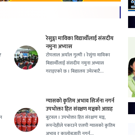
रेसुङ्गा माविका विद्यार्थीलाई संसदीय
नमुना अभ्यास
ए
टोपलाल अर्याल गुल्मी । रेसुंगा माविका
बिद्यार्थीलाई संसदीय नमुना अभ्यास
गराइएको छ । बिद्यालय उमेरबाटै…
ग्यासको कृतिम अभाव सिर्जना नगर्न
उपभोक्ता हित संरक्षण मञ्चको आग्रह
सन
बुटवल । उपभोक्ता हित संरक्षण मञ्च,
रूपन्देहीले पकाउने एलपी ग्यासको कृतिम
अभाव र कालोबजारी नगर्न…