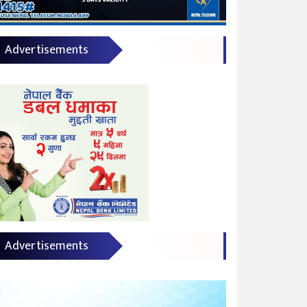
Advertisements
Advertisements