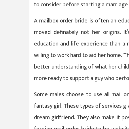
to consider before starting a marriage 
A mailbox order bride is often an edu
moved definately not her origins. It
education and life experience than a 
willing to work hard to aid her home. Th
better understanding of what her chil
more ready to support a guy who perfo
Some males choose to use all mail ord
fantasy girl. These types of services gi
dream girlfriend. They also make it pos
foreign mail order bride-to-be websi