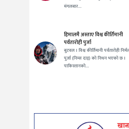
मंगलबार…
हिमालमै अस्ताए विश्व कीर्तिमानी
पर्वतारोही पुर्जा
बुटवल । विश्व कीर्तिमानी पर्वतारोही निर्म
पुर्जा (निम्स दाइ) को निधन भएको छ ।
पाकिस्तानको…