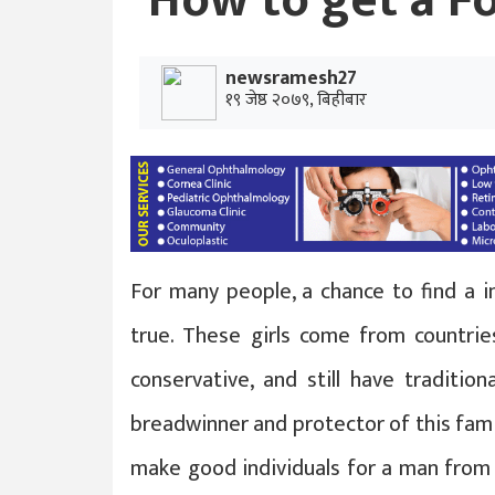
How to get a F
newsramesh27
१९ जेष्ठ २०७९, बिहीबार
For many people, a chance to find a i
true. These girls come from countr
conservative, and still have traditio
breadwinner and protector of this famil
make good individuals for a man from 