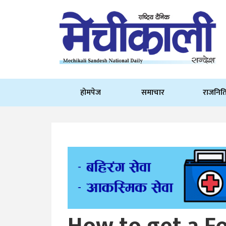
होमपेज
समाचार
राजनित