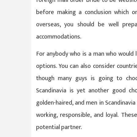
before making a conclusion which on
overseas, you should be well prep
accommodations.
For anybody who is a man who would li
options. You can also consider countr
though many guys is going to cho
Scandinavia is yet another good cho
golden-haired, and men in Scandinavia 
working, responsible, and loyal. Thes
potential partner.