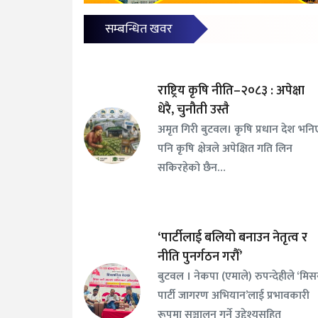
सम्बन्धित खवर
राष्ट्रिय कृषि नीति–२०८३ : अपेक्षा
धेरै, चुनौती उस्तै
अमृत गिरी बुटवल। कृषि प्रधान देश भनि
पनि कृषि क्षेत्रले अपेक्षित गति लिन
सकिरहेको छैन…
‘पार्टीलाई बलियो बनाउन नेतृत्व र
नीति पुनर्गठन गरौँ’
बुटवल । नेकपा (एमाले) रुपन्देहीले ‘मि
पार्टी जागरण अभियान’लाई प्रभावकारी
रूपमा सञ्चालन गर्ने उद्देश्यसहित