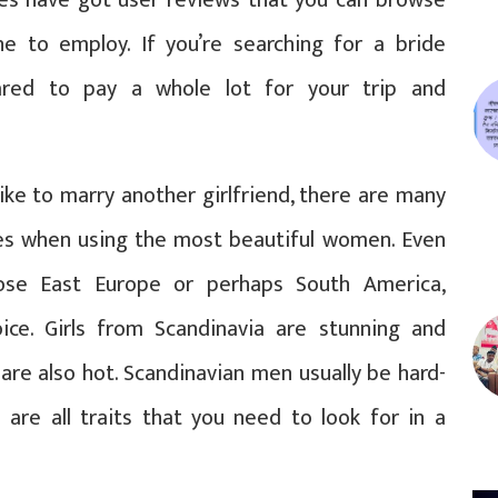
e to employ. If you’re searching for a bride
ared to pay a whole lot for your trip and
ke to marry another girlfriend, there are many
ies when using the most beautiful women. Even
ose East Europe or perhaps South America,
ice. Girls from Scandinavia are stunning and
are also hot. Scandinavian men usually be hard-
e are all traits that you need to look for in a