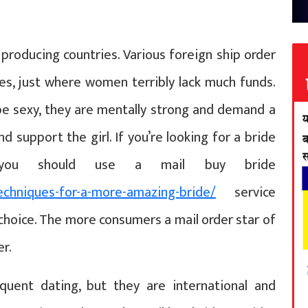
producing countries. Various foreign ship order
es, just where women terribly lack much funds.
e sexy, they are mentally strong and demand a
 support the girl. If you’re looking for a bride
 you should use a mail buy bride
echniques-for-a-more-amazing-bride/
service
 choice. The more consumers a mail order star of
er.
equent dating, but they are international and