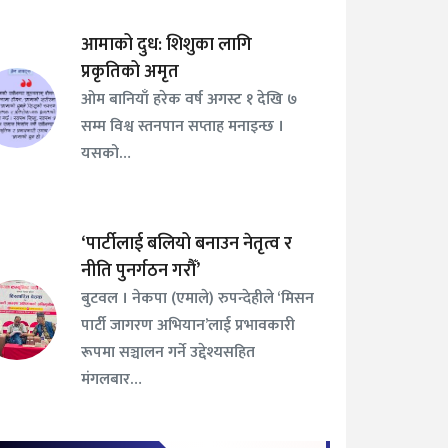
आमाको दुध: शिशुका लागि
प्रकृतिको अमृत
ओम बानियाँ हरेक वर्ष अगस्ट १ देखि ७
सम्म विश्व स्तनपान सप्ताह मनाइन्छ ।
यसको…
‘पार्टीलाई बलियो बनाउन नेतृत्व र
नीति पुनर्गठन गरौँ’
बुटवल । नेकपा (एमाले) रुपन्देहीले ‘मिसन
पार्टी जागरण अभियान’लाई प्रभावकारी
रूपमा सञ्चालन गर्ने उद्देश्यसहित
मंगलबार…