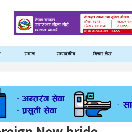
ि
समाज
सम्पादकीय
विचार लेख