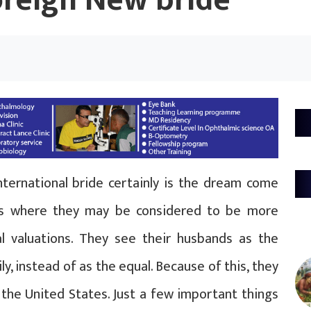
oreign New bride
nternational bride certainly is the dream come
ies where they may be considered to be more
nal valuations. They see their husbands as the
y, instead of as the equal. Because of this, they
the United States. Just a few important things