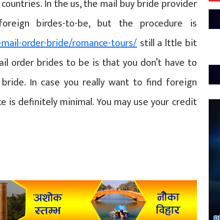
countries. In the us, the mail buy bride provider
oreign birdes-to-be, but the procedure is
-mail-order-bride/romance-tours/
still a lttle bit
ail order brides to be is that you don’t have to
bride. In case you really want to find foreign
ice is definitely minimal. You may use your credit