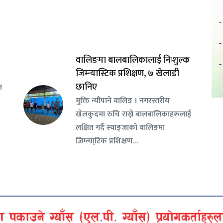
वालिङमा बालबालिकालाई निःशुल्क
जिम्न्यास्टिक प्रशिक्षण, ७ खेलाडी
छानिए
ल
​मुक्ति न्यौपाने वालिङ । नगरस्तरीय
खेलकुदमा रुचि राख्ने बालबालिकाहरूलाई
लक्षित गर्दै स्याङ्जाको वालिङमा
जिम्न्या्टिक प्रशिक्षण…