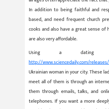
In addition to being faithful and resp
based, and need frequent church pre
cooks and also have a great sense of 
are also very affordable.
Using a dating 
http://www.sciencedaily.com/release
Ukrainian woman in your city. These la
meet all of them is through an inter
them through emails, talks, and onl
telephones. If you want a more deeply