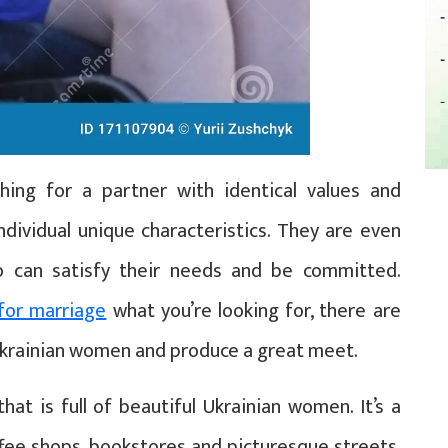
ing for a partner with identical values and
individual unique characteristics. They are even
 can satisfy their needs and be committed.
for marriage
what you’re looking for, there are
Ukrainian women and produce a great meet.
hat is full of beautiful Ukrainian women. It’s a
ffee shops, bookstores and picturesque streets.