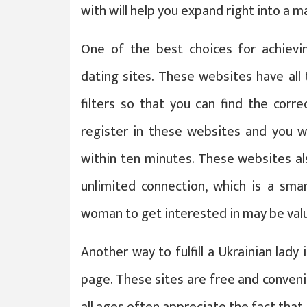
with will help you expand right into a m
One of the best choices for achieving
dating sites. These websites have all
filters so that you can find the corre
register in these websites and you wi
within ten minutes. These websites als
unlimited connection, which is a sma
woman to get interested in may be val
Another way to fulfill a Ukrainian lady
page. These sites are free and conveni
all ages often appreciate the fact tha