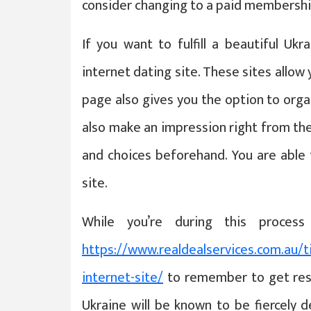
consider changing to a paid membershi
If you want to fulfill a beautiful Uk
internet dating site. These sites allow
page also gives you the option to orga
also make an impression right from the 
and choices beforehand. You are able 
site.
While you’re during this proces
https://www.realdealservices.com.au/t
internet-site/
to remember to get resp
Ukraine will be known to be fiercely 