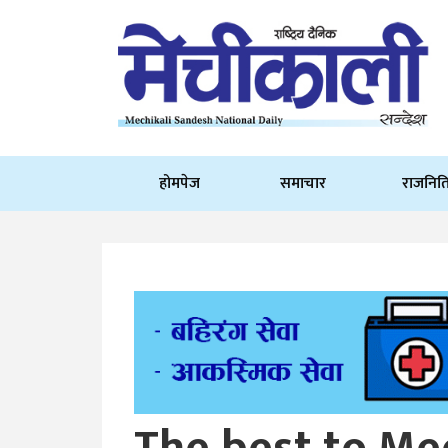
होमपेज
समाचार
राजनित