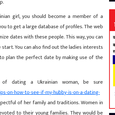
p.
rainian girl, you should become a member of a
 you to get a large database of profiles. The web
nize dates with these people. This way, you can
start. You can also find out the ladies interests
to plan the perfect date by making use of the
s of dating a Ukrainian woman, be sure
ips-on-how-to-see-if-my-hubby-is-on-a-dating-
ectful of her family and traditions. Women in
devoted to their young families. They would be