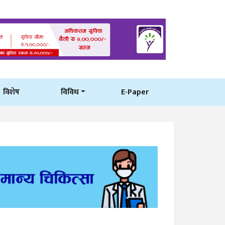
विशेष
विविध
E-Paper