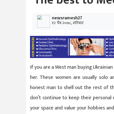
The best to Mee
newsramesh27
१२ चैत्र २०७८, शनिबार
If you are a West man buying Ukrainian 
her. These women are usually solo an
honest man to shell out the rest of th
don’t continue to keep their personal 
your space and value your hobbies and 