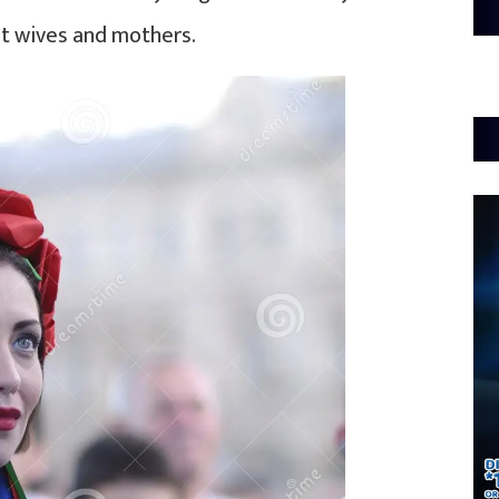
eat wives and mothers.