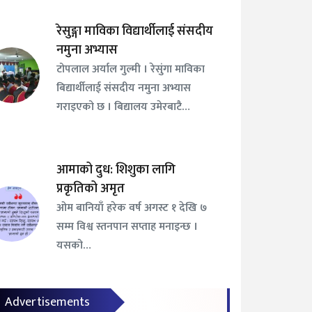
रेसुङ्गा माविका विद्यार्थीलाई संसदीय
नमुना अभ्यास
टोपलाल अर्याल गुल्मी । रेसुंगा माविका
बिद्यार्थीलाई संसदीय नमुना अभ्यास
गराइएको छ । बिद्यालय उमेरबाटै…
आमाको दुध: शिशुका लागि
प्रकृतिको अमृत
ओम बानियाँ हरेक वर्ष अगस्ट १ देखि ७
सम्म विश्व स्तनपान सप्ताह मनाइन्छ ।
यसको…
Advertisements