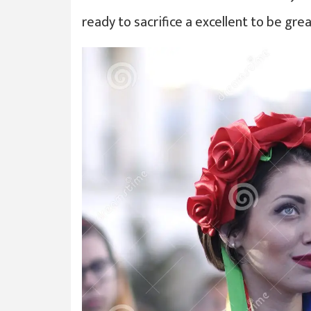
ready to sacrifice a excellent to be gr