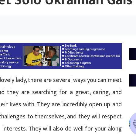
t Solo Ukrainian Gals
lovely lady, there are several ways you can meet
d they are searching for a great, caring, and
eir lives with. They are incredibly open up and
challenges to themselves, and they will respect
interests. They will also do well for your along