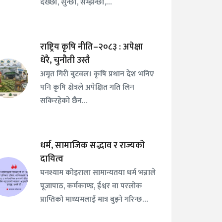
देख्छौँ, सुन्छौँ, सम्झन्छौँ,…
राष्ट्रिय कृषि नीति–२०८३ : अपेक्षा
धेरै, चुनौती उस्तै
अमृत गिरी बुटवल। कृषि प्रधान देश भनिए
पनि कृषि क्षेत्रले अपेक्षित गति लिन
सकिरहेको छैन…
धर्म, सामाजिक सद्भाव र राज्यको
दायित्व
घनश्याम कोइराला सामान्यतया धर्म भन्नाले
पूजापाठ, कर्मकाण्ड, ईश्वर वा परलोक
प्राप्तिको माध्यमलाई मात्र बुझ्ने गरिन्छ…