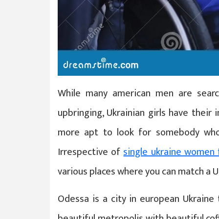
While many american men are search
upbringing, Ukrainian girls have their 
more apt to look for somebody who
Irrespective of
single ukraine women 
various places where you can match a 
Odessa is a city in european Ukraine t
beautiful metropolis with beautiful co