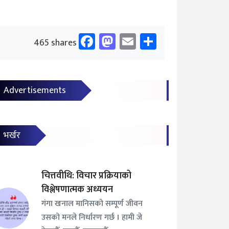
Facebook
Mastodon
Email
Share
465 shares
Advertisements
भर्खर
चित्तवीथि: विचार प्रक्रियाको
विश्लेषणात्मक अध्ययन
गंगा खनाल मानिसको सम्पूर्ण जीवन
उसको मनले निर्धारण गर्छ । हामी जे