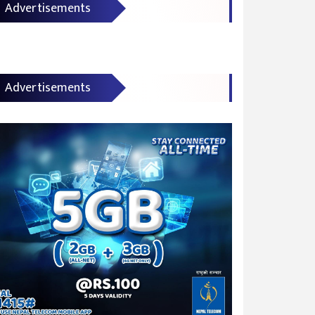
Advertisements
Advertisements