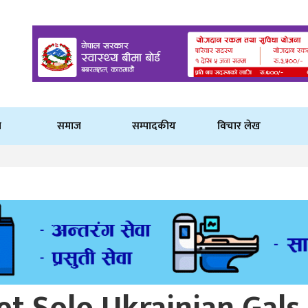
ि
समाज
सम्पादकीय
विचार लेख