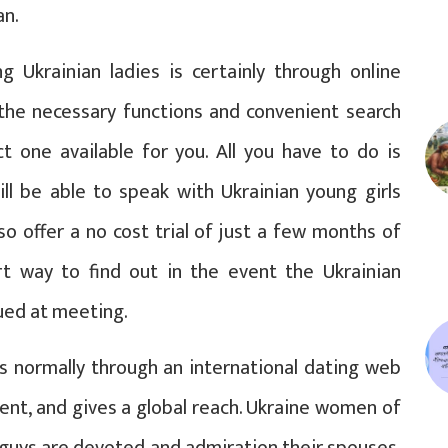
an.
 Ukrainian ladies is certainly through online
 the necessary functions and convenient search
ct one available for you. All you have to do is
ll be able to speak with Ukrainian young girls
o offer a no cost trial of just a few months of
rt way to find out in the event the Ukrainian
ued at meeting.
 is normally through an international dating web
ent, and gives a global reach. Ukraine women of
t guys are devoted and admiration their spouses.