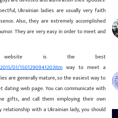
ectful, Ukrainian ladies are usually very faith
sence. Also, they are extremely accomplished
humor. They are very easy in order to meet and
website is the best
s/2015/01/150129094120.htm
way to meet a
dies are generally mature, so the easiest way to
net dating web page. You can communicate with
ine gifts, and call them employing their own
 relationship with a Ukrainian lady, you should