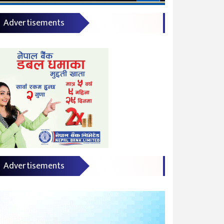
Advertisements
Advertisements