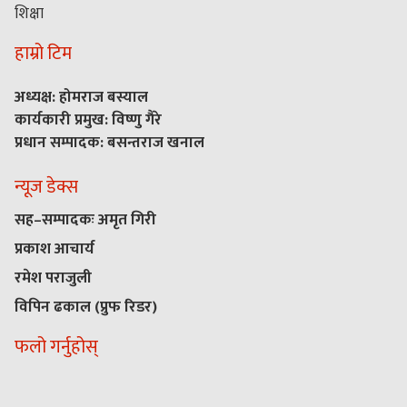
शिक्षा
हाम्रो टिम
अध्यक्ष: होमराज बस्याल
कार्यकारी प्रमुख: विष्णु गैरे
प्रधान सम्पादक: बसन्तराज खनाल
न्यूज डेक्स
सह–सम्पादकः अमृत गिरी
प्रकाश आचार्य
रमेश पराजुली
विपिन ढकाल (प्रुफ रिडर)
फलो गर्नुहोस्