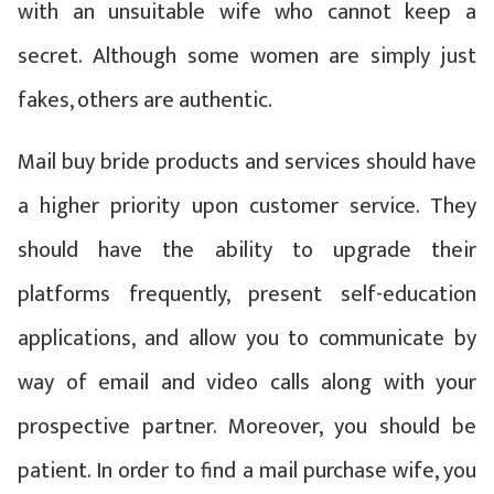
with an unsuitable wife who cannot keep a
secret. Although some women are simply just
fakes, others are authentic.
Mail buy bride products and services should have
a higher priority upon customer service. They
should have the ability to upgrade their
platforms frequently, present self-education
applications, and allow you to communicate by
way of email and video calls along with your
prospective partner. Moreover, you should be
patient. In order to find a mail purchase wife, you