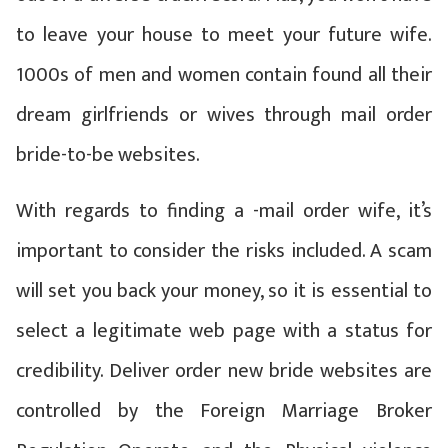
to leave your house to meet your future wife.
1000s of men and women contain found all their
dream girlfriends or wives through mail order
bride-to-be websites.
With regards to finding a -mail order wife, it’s
important to consider the risks included. A scam
will set you back your money, so it is essential to
select a legitimate web page with a status for
credibility. Deliver order new bride websites are
controlled by the Foreign Marriage Broker