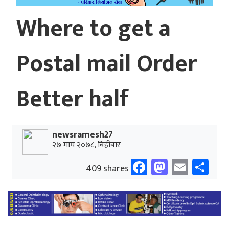
Where to get a
Postal mail Order
Better half
newsramesh27
२७ माघ २०७८, बिहीबार
Facebook
Mastodo
Email
Sh
409 shares