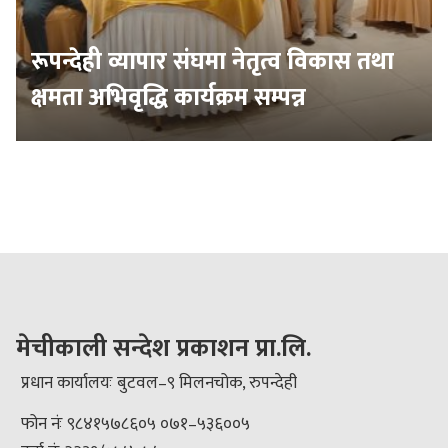
रूपन्देही व्यापार संघमा नेतृत्व विकास तथा
क्षमता अभिवृद्धि कार्यक्रम सम्पन्न
मेचीकाली सन्देश प्रकाशन प्रा.लि.
प्रधान कार्यालयः बुटवल–९ मिलनचोक, रुपन्देही
फोन नंः ९८४१५७८६०५ ०७१–५३६००५