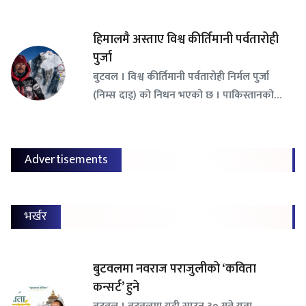
हिमालमै अस्ताए विश्व कीर्तिमानी पर्वतारोही
पुर्जा
बुटवल । विश्व कीर्तिमानी पर्वतारोही निर्मल पुर्जा
(निम्स दाइ) को निधन भएको छ । पाकिस्तानको…
Advertisements
भर्खर
बुटवलमा नवराज पराजुलीको ‘कविता
कन्सर्ट’ हुने
बुटवल । बुटवलमा यही साउन ३० गते युवा