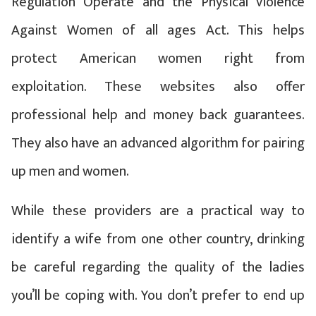
Regulation Operate and the Physical violence
Against Women of all ages Act. This helps
protect American women right from
exploitation. These websites also offer
professional help and money back guarantees.
They also have an advanced algorithm for pairing
up men and women.
While these providers are a practical way to
identify a wife from one other country, drinking
be careful regarding the quality of the ladies
you’ll be coping with. You don’t prefer to end up