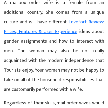
A mailbox order wife is a female from an
additional country. She comes from a unique
culture and will have different
Lovefort Review:
Prices, Features & User Experience
ideas about
gender assignments and how to interact with
men. The woman may also be not really
acquainted with the modern independence that
Tourists enjoy. Your woman may not be happy to
take on all of the household responsibilities that
are customarily performed with a wife.
Regardless of their skills, mail order wives would