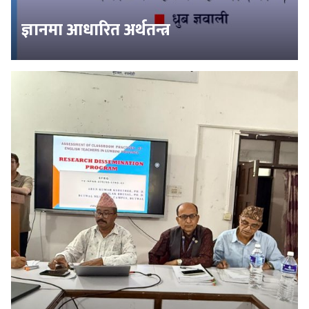
ज्ञानमा आधारित अर्थतन्त्र