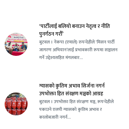
‘पार्टीलाई बलियो बनाउन नेतृत्व र नीति
पुनर्गठन गरौँ’
बुटवल । नेकपा (एमाले) रुपन्देहीले ‘मिसन पार्टी
जागरण अभियान’लाई प्रभावकारी रूपमा सञ्चालन
गर्ने उद्देश्यसहित मंगलबार…
ग्यासको कृतिम अभाव सिर्जना नगर्न
उपभोक्ता हित संरक्षण मञ्चको आग्रह
बुटवल । उपभोक्ता हित संरक्षण मञ्च, रूपन्देहीले
पकाउने एलपी ग्यासको कृतिम अभाव र
कालोबजारी नगर्न…