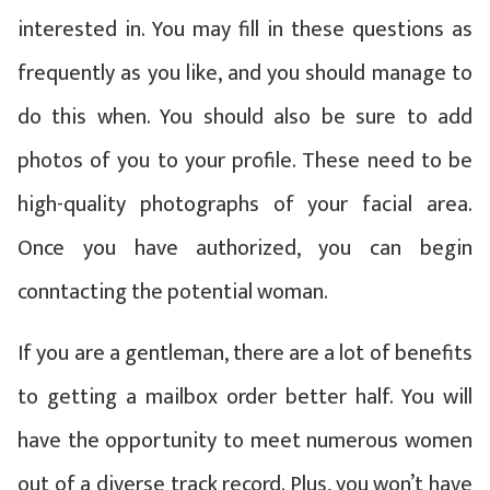
interested in. You may fill in these questions as
frequently as you like, and you should manage to
do this when. You should also be sure to add
photos of you to your profile. These need to be
high-quality photographs of your facial area.
Once you have authorized, you can begin
conntacting the potential woman.
If you are a gentleman, there are a lot of benefits
to getting a mailbox order better half. You will
have the opportunity to meet numerous women
out of a diverse track record. Plus, you won’t have