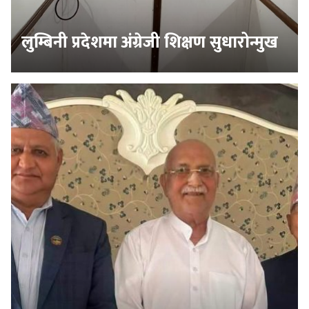
लुम्बिनी प्रदेशमा अंग्रेजी शिक्षण सुधारोन्मुख