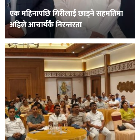
एक महिनापछि गिरीलाई छाड्ने सहमतिमा
अहिले आचार्यकै निरन्तरता