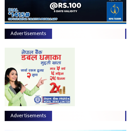
Advertisements
Advertisements