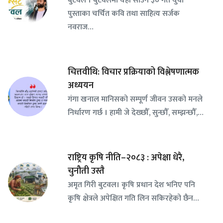
पुस्ताका चर्चित कवि तथा साहित्य सर्जक
नवराज…
चित्तवीथि: विचार प्रक्रियाको विश्लेषणात्मक
अध्ययन
गंगा खनाल मानिसको सम्पूर्ण जीवन उसको मनले
निर्धारण गर्छ । हामी जे देख्छौँ, सुन्छौँ, सम्झन्छौँ,…
राष्ट्रिय कृषि नीति–२०८३ : अपेक्षा धेरै,
चुनौती उस्तै
अमृत गिरी बुटवल। कृषि प्रधान देश भनिए पनि
कृषि क्षेत्रले अपेक्षित गति लिन सकिरहेको छैन…