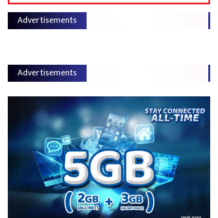
Advertisements
Advertisements