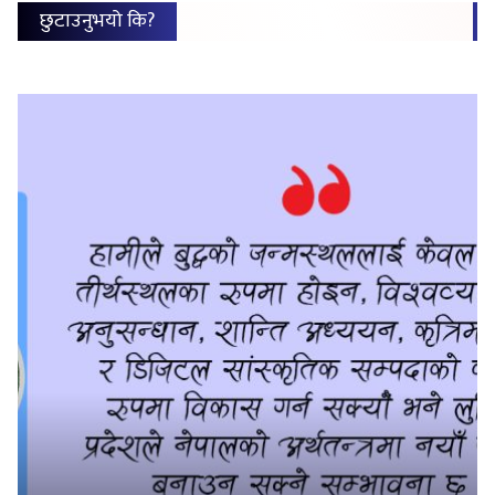
छुटाउनुभयो कि?