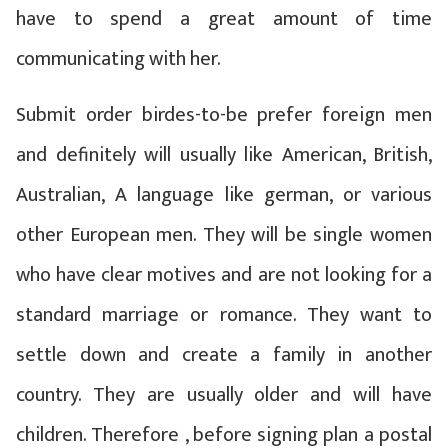
have to spend a great amount of time
communicating with her.
Submit order birdes-to-be prefer foreign men
and definitely will usually like American, British,
Australian, A language like german, or various
other European men. They will be single women
who have clear motives and are not looking for a
standard marriage or romance. They want to
settle down and create a family in another
country. They are usually older and will have
children. Therefore , before signing plan a postal