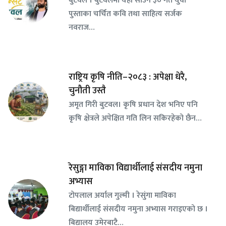
पुस्ताका चर्चित कवि तथा साहित्य सर्जक
नवराज…
राष्ट्रिय कृषि नीति–२०८३ : अपेक्षा धेरै,
चुनौती उस्तै
अमृत गिरी बुटवल। कृषि प्रधान देश भनिए पनि
कृषि क्षेत्रले अपेक्षित गति लिन सकिरहेको छैन…
रेसुङ्गा माविका विद्यार्थीलाई संसदीय नमुना
अभ्यास
टोपलाल अर्याल गुल्मी । रेसुंगा माविका
बिद्यार्थीलाई संसदीय नमुना अभ्यास गराइएको छ ।
बिद्यालय उमेरबाटै…