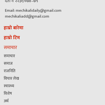
दर्ता नंः २२३१/०७४–७५
Email: mechikalidaily@gmail.com
mechikaliadd@gmail.com
हाम्रो बारेमा
हाम्रो टिम
समाचार
समाचार
समाज
राजनिति
विचार लेख
स्वास्थ्य
विशेष
अर्थ