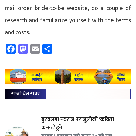
mail order bride-to-be website, do a couple of
research and familiarize yourself with the terms
and costs.
Facebook
Mastodon
Email
Share
सम्बन्धित खवर
बुटवलमा नवराज पराजुलीको ‘कविता
कन्सर्ट’ हुने
बुटवल । बुटवलमा यही साउन ३० गते युवा