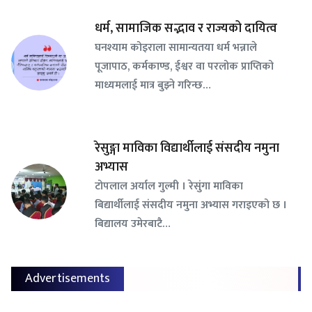
धर्म, सामाजिक सद्भाव र राज्यको दायित्व
घनश्याम कोइराला सामान्यतया धर्म भन्नाले
पूजापाठ, कर्मकाण्ड, ईश्वर वा परलोक प्राप्तिको
माध्यमलाई मात्र बुझ्ने गरिन्छ…
रेसुङ्गा माविका विद्यार्थीलाई संसदीय नमुना
अभ्यास
टोपलाल अर्याल गुल्मी । रेसुंगा माविका
बिद्यार्थीलाई संसदीय नमुना अभ्यास गराइएको छ ।
बिद्यालय उमेरबाटै…
Advertisements