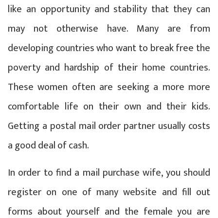
like an opportunity and stability that they can
may not otherwise have. Many are from
developing countries who want to break free the
poverty and hardship of their home countries.
These women often are seeking a more more
comfortable life on their own and their kids.
Getting a postal mail order partner usually costs
a good deal of cash.
In order to find a mail purchase wife, you should
register on one of many website and fill out
forms about yourself and the female you are