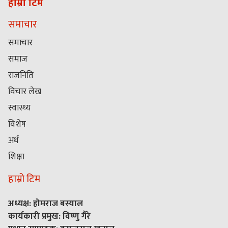
हाम्रो टिम
समाचार
समाचार
समाज
राजनिति
विचार लेख
स्वास्थ्य
विशेष
अर्थ
शिक्षा
हाम्रो टिम
अध्यक्ष: होमराज बस्याल
कार्यकारी प्रमुख: विष्णु गैरे