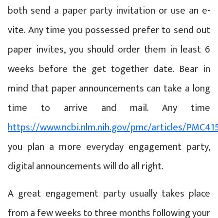
both send a paper party invitation or use an e-
vite. Any time you possessed prefer to send out
paper invites, you should order them in least 6
weeks before the get together date. Bear in
mind that paper announcements can take a long
time to arrive and mail. Any time
https://www.ncbi.nlm.nih.gov/pmc/articles/PMC41
you plan a more everyday engagement party,
digital announcements will do all right.
A great engagement party usually takes place
from a few weeks to three months following your