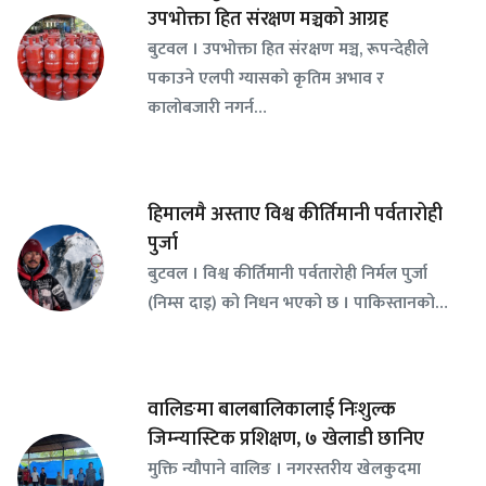
उपभोक्ता हित संरक्षण मञ्चको आग्रह
बुटवल । उपभोक्ता हित संरक्षण मञ्च, रूपन्देहीले
पकाउने एलपी ग्यासको कृतिम अभाव र
कालोबजारी नगर्न…
हिमालमै अस्ताए विश्व कीर्तिमानी पर्वतारोही
पुर्जा
बुटवल । विश्व कीर्तिमानी पर्वतारोही निर्मल पुर्जा
(निम्स दाइ) को निधन भएको छ । पाकिस्तानको…
वालिङमा बालबालिकालाई निःशुल्क
जिम्न्यास्टिक प्रशिक्षण, ७ खेलाडी छानिए
​मुक्ति न्यौपाने वालिङ । नगरस्तरीय खेलकुदमा