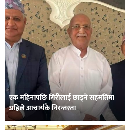
एक महिनापछि गिरीलाई छाड्ने सहमतिमा
अहिले आचार्यकै निरन्तरता