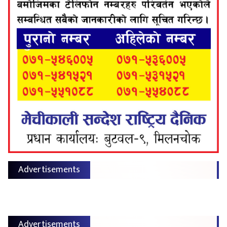
Advertisements
Advertisements