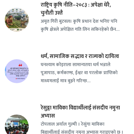
राष्ट्रिय कृषि नीति–२०८३ : अपेक्षा धेरै,
चुनौती उस्तै
अमृत गिरी बुटवल। कृषि प्रधान देश भनिए पनि
कृषि क्षेत्रले अपेक्षित गति लिन सकिरहेको छैन…
धर्म, सामाजिक सद्भाव र राज्यको दायित्व
घनश्याम कोइराला सामान्यतया धर्म भन्नाले
पूजापाठ, कर्मकाण्ड, ईश्वर वा परलोक प्राप्तिको
माध्यमलाई मात्र बुझ्ने गरिन्छ…
रेसुङ्गा माविका विद्यार्थीलाई संसदीय नमुना
अभ्यास
टोपलाल अर्याल गुल्मी । रेसुंगा माविका
बिद्यार्थीलाई संसदीय नमुना अभ्यास गराइएको छ ।