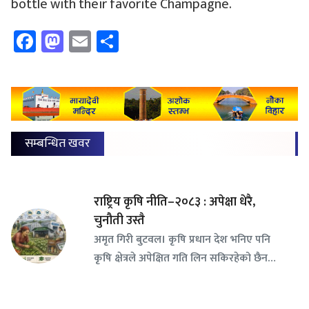
bottle with their favorite Champagne.
Facebook
Mastodon
Email
Share
सम्बन्धित खवर
राष्ट्रिय कृषि नीति–२०८३ : अपेक्षा धेरै,
चुनौती उस्तै
अमृत गिरी बुटवल। कृषि प्रधान देश भनिए पनि
कृषि क्षेत्रले अपेक्षित गति लिन सकिरहेको छैन…