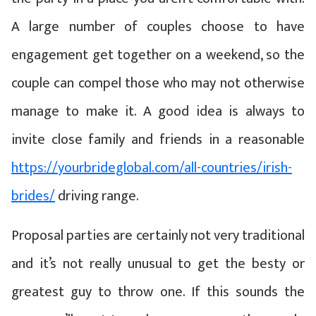
A large number of couples choose to have
engagement get together on a weekend, so the
couple can compel those who may not otherwise
manage to make it. A good idea is always to
invite close family and friends in a reasonable
https://yourbrideglobal.com/all-countries/irish-
brides/
driving range.
Proposal parties are certainly not very traditional
and it’s not really unusual to get the besty or
greatest guy to throw one. If this sounds the