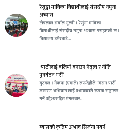
रेसुङ्गा माविका विद्यार्थीलाई संसदीय नमुना
अभ्यास
टोपलाल अर्याल गुल्मी । रेसुंगा माविका
बिद्यार्थीलाई संसदीय नमुना अभ्यास गराइएको छ ।
बिद्यालय उमेरबाटै…
‘पार्टीलाई बलियो बनाउन नेतृत्व र नीति
पुनर्गठन गरौँ’
बुटवल । नेकपा (एमाले) रुपन्देहीले ‘मिसन पार्टी
जागरण अभियान’लाई प्रभावकारी रूपमा सञ्चालन
गर्ने उद्देश्यसहित मंगलबार…
ग्यासको कृतिम अभाव सिर्जना नगर्न