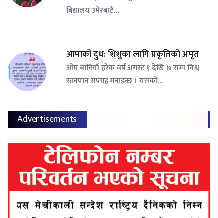
बिद्यालय उमेरबाटै…
आमाको दुध: शिशुका लागि प्रकृतिको अमृत
ओम बानियाँ हरेक वर्ष अगस्ट १ देखि ७ सम्म विश्व
स्तनपान सप्ताह मनाइन्छ । यसको…
Advertisements