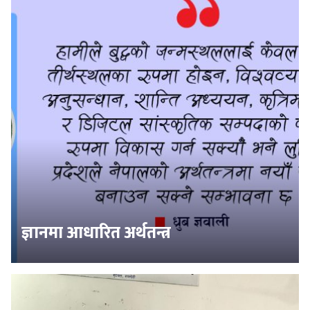
ज्ञानमा आधारित अर्थतन्त्र