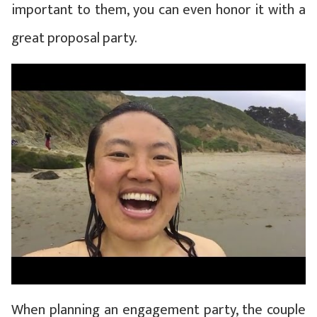
important to them, you can even honor it with a
great proposal party.
When planning an engagement party, the couple