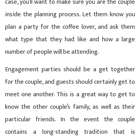
case, you’ll want to make sure you are the couple
inside the planning process. Let them know you
plan a party for the coffee lover, and ask them
what type that they had like and how a large
number of people will be attending.
Engagement parties should be a get together
for the couple, and guests should certainly get to
meet one another. This is a great way to get to
know the other couple’s family, as well as their
particular friends. In the event the couple
contains a long-standing tradition that is