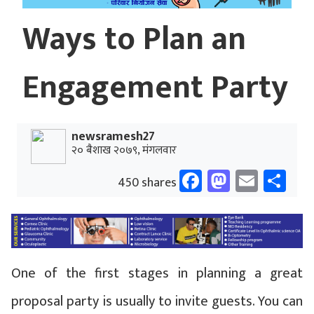
Ways to Plan an
Engagement Party
newsramesh27
२० बैशाख २०७९, मंगलवार
Facebook
Mastodo
Email
Sh
450 shares
One of the first stages in planning a great
proposal party is usually to invite guests. You can