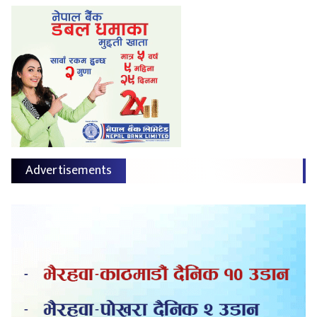
Advertisements