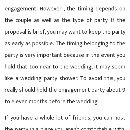
engagement. However , the timing depends on
the couple as well as the type of party. If the
proposal is brief, you may want to keep the party
as early as possible. The timing belonging to the
party is very important because in the event you
hold that too near to the wedding, it may seem
like a wedding party shower. To avoid this, you
really should hold the engagement party about 9
to eleven months before the wedding.
If you have a whole lot of friends, you can host
the party in a place you aren’t comfortable with.