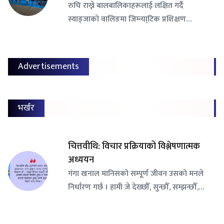
रुचि राख्ने बालबालिकाहरूलाई लक्षित गर्दै
स्याङ्जाको वालिङमा जिम्न्या्टिक प्रशिक्षण…
Advertisements
भर्खर
चित्तवीथि: विचार प्रक्रियाको विश्लेषणात्मक
अध्ययन
गंगा खनाल मानिसको सम्पूर्ण जीवन उसको मनले
निर्धारण गर्छ । हामी जे देख्छौँ, सुन्छौँ, सम्झन्छौँ,…