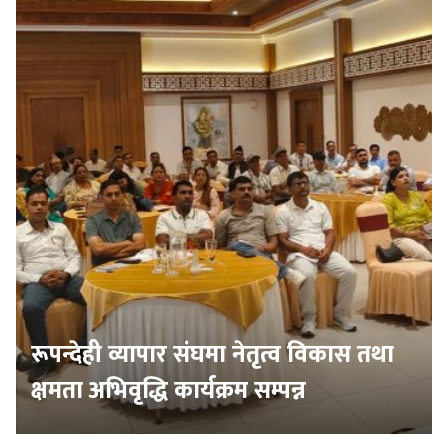
रूपन्देही व्यापार संघमा नेतृत्व विकास तथा
क्षमता अभिवृद्धि कार्यक्रम सम्पन्न