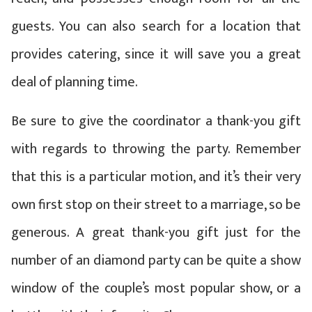
guests. You can also search for a location that
provides catering, since it will save you a great
deal of planning time.
Be sure to give the coordinator a thank-you gift
with regards to throwing the party. Remember
that this is a particular motion, and it’s their very
own first stop on their street to a marriage, so be
generous. A great thank-you gift just for the
number of an diamond party can be quite a show
window of the couple’s most popular show, or a