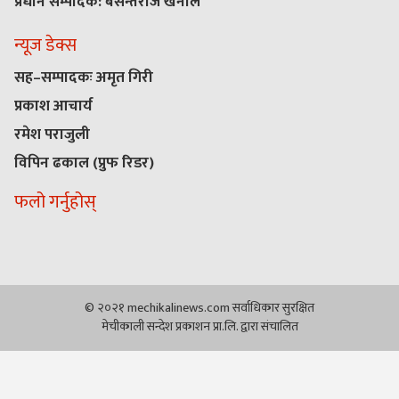
प्रधान सम्पादक: बसन्तराज खनाल
न्यूज डेक्स
सह–सम्पादकः अमृत गिरी
प्रकाश आचार्य
रमेश पराजुली
विपिन ढकाल (प्रुफ रिडर)
फलो गर्नुहोस्
© २०२१ mechikalinews.com सर्वाधिकार सुरक्षित
मेचीकाली सन्देश प्रकाशन प्रा.लि. द्वारा संचालित