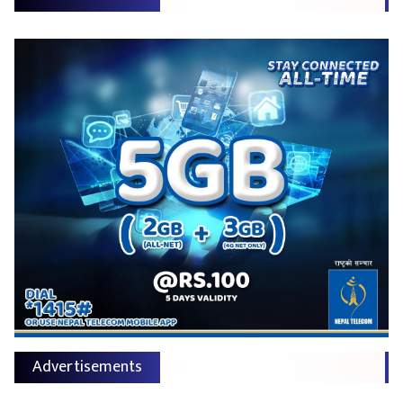
Advertisements