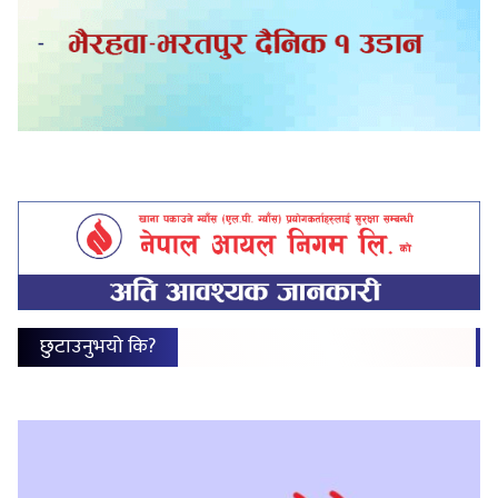
छुटाउनुभयो कि?