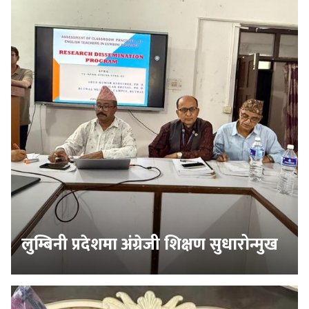
लुम्बिनी प्रदेशमा अंग्रेजी शिक्षण सुधारोन्मुख