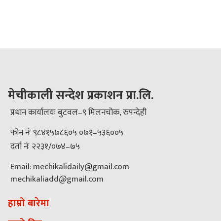
मेचीकाली सन्देश प्रकाशन प्रा.लि.
प्रधान कार्यालयः बुटवल–९ मिलनचोक, रुपन्देही
फोन नंः ९८४१५७८६०५ ०७१–५३६००५
दर्ता नंः २२३१/०७४–७५
Email: mechikalidaily@gmail.com
mechikaliadd@gmail.com
हाम्रो बारेमा