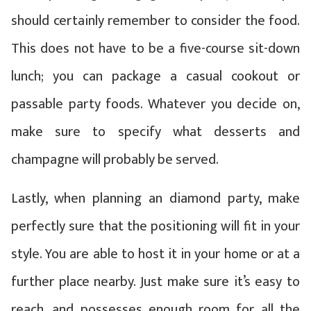
should certainly remember to consider the food.
This does not have to be a five-course sit-down
lunch; you can package a casual cookout or
passable party foods. Whatever you decide on,
make sure to specify what desserts and
champagne will probably be served.
Lastly, when planning an diamond party, make
perfectly sure that the positioning will fit in your
style. You are able to host it in your home or at a
further place nearby. Just make sure it’s easy to
reach, and possesses enough room for all the